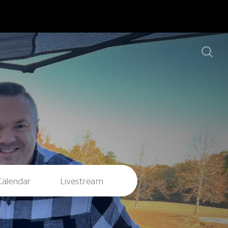
Calendar
Livestream