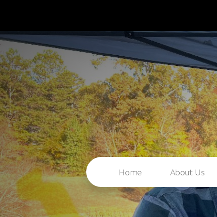
Home
About Us