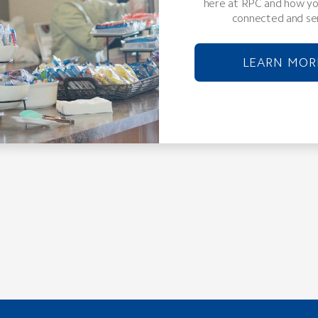
here at RPC and how yo
connected and se
LEARN MOR