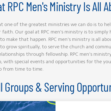
t RPC Men's Ministry Is All A
t one of the greatest ministries we can do is to h
r faith. Our goal at RPC men's ministry is to simply 
to make that happen. RPC men's ministry is all abo
to grow spiritually, to serve the church and commu
elationships through fellowship. RPC men's ministry
, with special events and opportunities for the yo
o from time to time.
l Groups & Serving Opportun