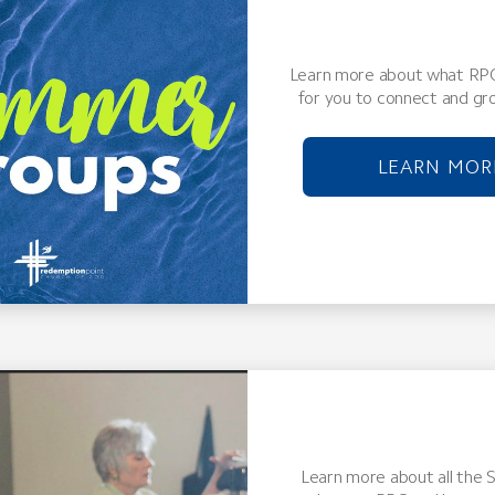
Learn more about what RPC
for you to connect and gro
LEARN MOR
Learn more about all the