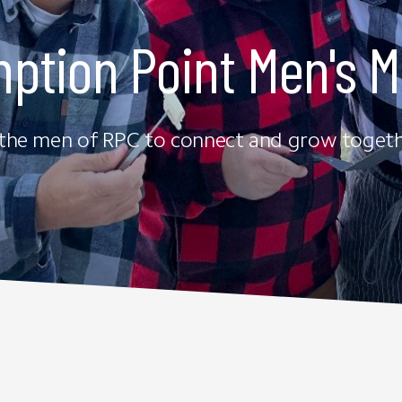
ption Point Men's Mi
 the men of RPC to connect and grow togethe