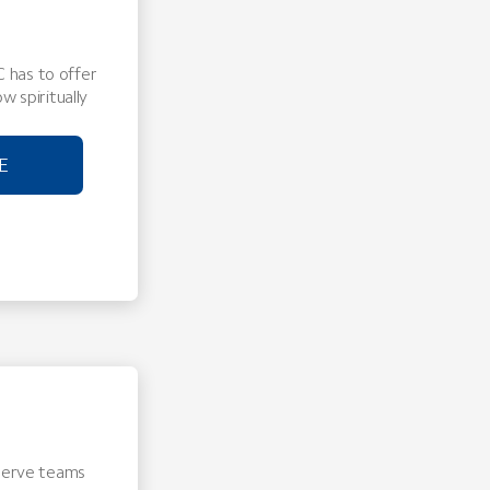
 has to offer
w spiritually
E
 Serve teams