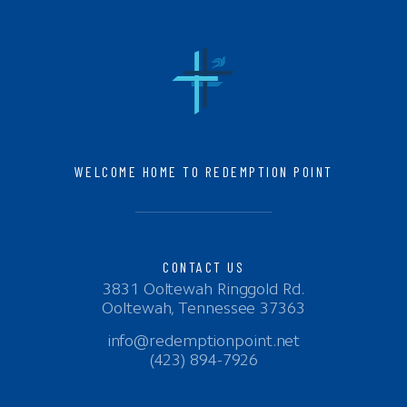
WELCOME HOME TO REDEMPTION POINT
CONTACT US
3831 Ooltewah Ringgold Rd.
Ooltewah, Tennessee 37363
info@redemptionpoint.net
(423) 894-7926