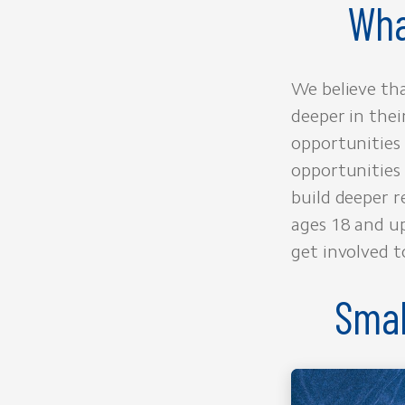
Wha
We believe tha
deeper in thei
opportunities 
opportunities 
build deeper r
ages 18 and up
get involved t
Smal