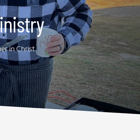
nistry
r in Christ.