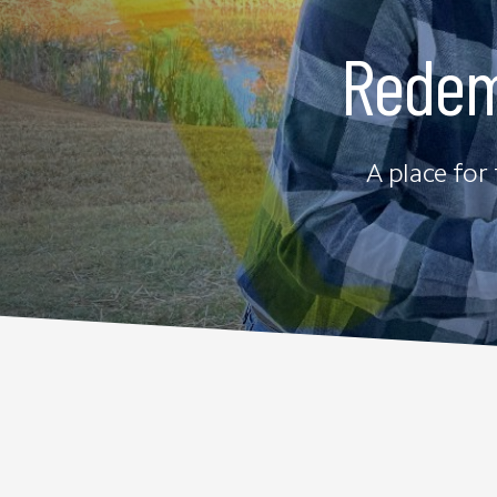
Redem
A place for