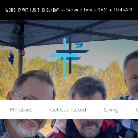
WORSHIP WITH US THIS SUNDAY
Service Times: 9AM + 10:45AM
Ministries
Get Connected
Giving