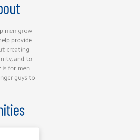
bout
elp men grow
help provide
ut creating
nity, and to
 is for men
unger guys to
ities