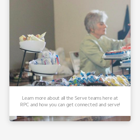
Learn more about all the Serve teams here at
RPC and how you can get connected and serve!