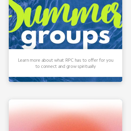
Learn more about what RPC has to offer for you
to connect and grow spiritually