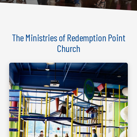
The Ministries of Redemption Point
Church