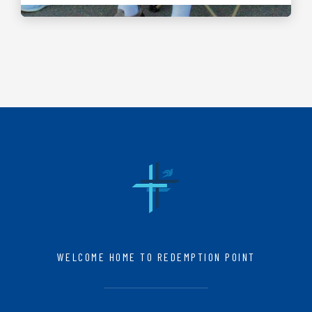
WELCOME HOME TO REDEMPTION POINT