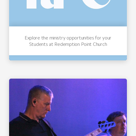
Explore the ministry opportunities for your
Students at Redemption Point Church