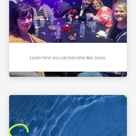
Learn how you can become like Jesus.