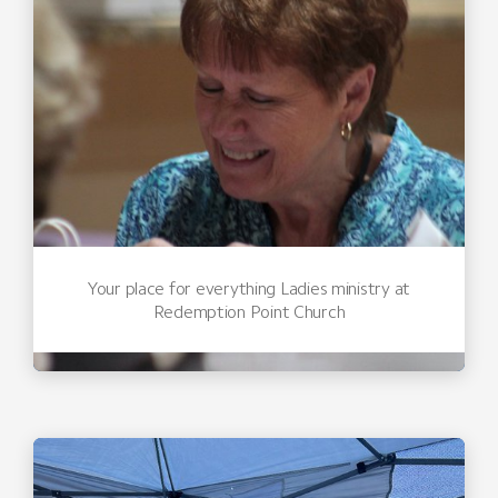
Your place for everything Ladies ministry at
Redemption Point Church