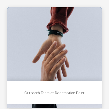
Outreach Team at Redemption Point