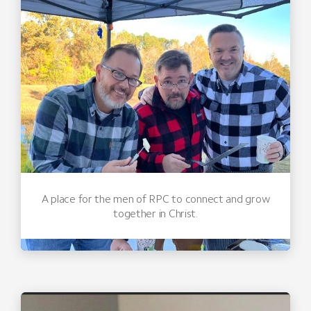
A place for the men of RPC to connect and grow
together in Christ.