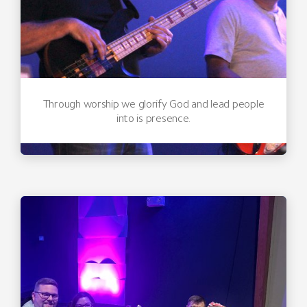
Through worship we glorify God and lead people
into is presence.