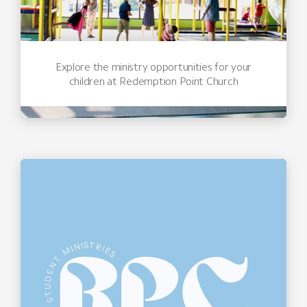
Explore the ministry opportunities for your
children at Redemption Point Church