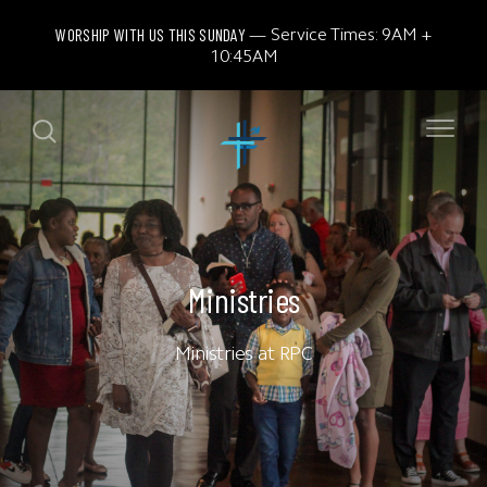
WORSHIP WITH US THIS SUNDAY
Service Times: 9AM +
10:45AM
Ministries
Ministries at RPC