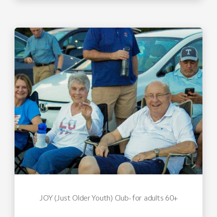
JOY (Just Older Youth) Club- for adults 60+