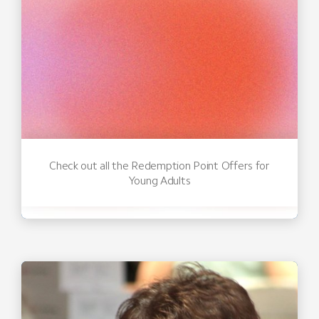
Check out all the Redemption Point Offers for
Young Adults